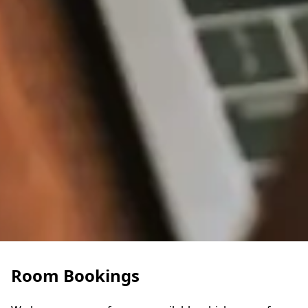
Room Bookings