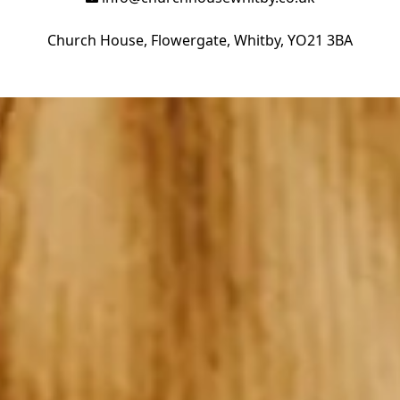
Church House, Flowergate, Whitby, YO21 3BA