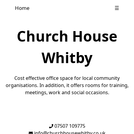
Home
☰
Church House
Whitby
Cost effective office space for local community
organisations. In addition, it offers rooms for training,
meetings, work and social occasions.
07507 109775
info@churchhousewhitby.co.uk