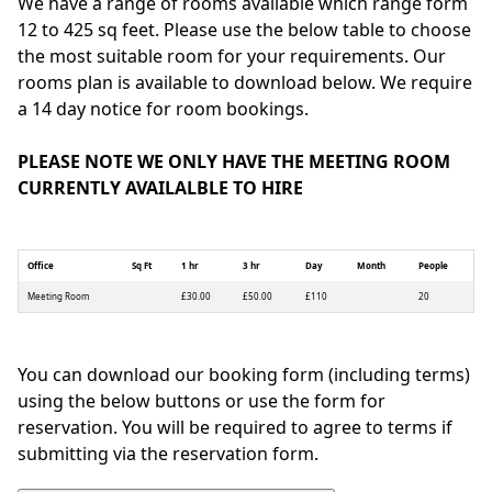
We have a range of rooms available which range form
12 to 425 sq feet. Please use the below table to choose
the most suitable room for your requirements. Our
rooms plan is available to download below. We require
a 14 day notice for room bookings.
PLEASE NOTE WE ONLY HAVE THE MEETING ROOM
CURRENTLY AVAILALBLE TO HIRE
Office
Sq Ft
1 hr
3 hr
Day
Month
People
Meeting Room
£30.00
£50.00
£110
20
You can download our booking form (including terms)
using the below buttons or use the form for
reservation. You will be required to agree to terms if
submitting via the reservation form.