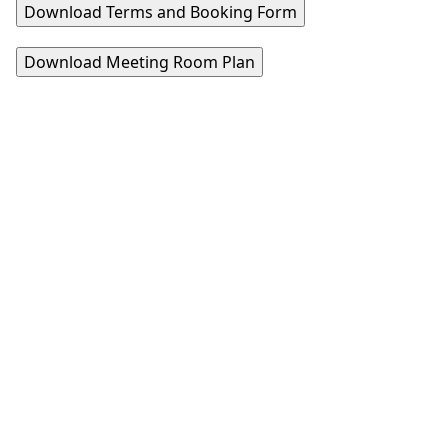
Download Terms and Booking Form
Download Meeting Room Plan