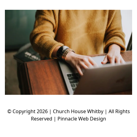
© Copyright
2026 | Church House Whitby | All Rights
Reserved |
Pinnacle Web Design