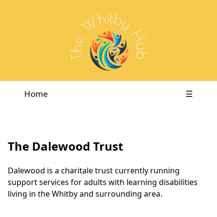
Home
☰
The Dalewood Trust
Dalewood is a charitale trust currently running
support services for adults with learning disabilities
living in the Whitby and surrounding area.